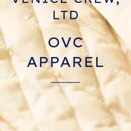
LTD
OVC
APPAREL