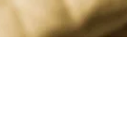
APPAREL