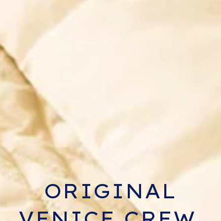
ORIGINAL
VENICE CREW,