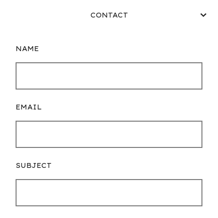
CONTACT
NAME
EMAIL
SUBJECT