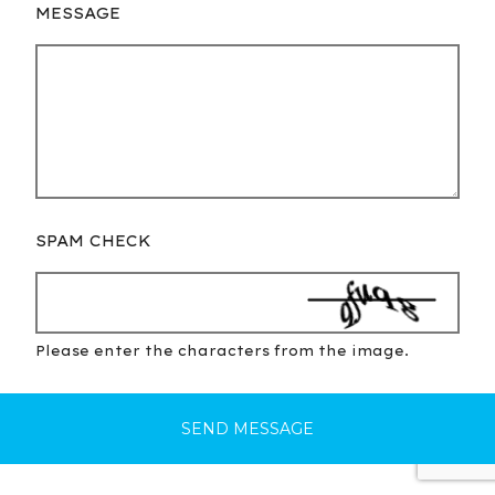
MESSAGE
SPAM CHECK
Please enter the characters from the image.
SEND MESSAGE